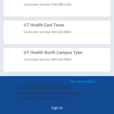
Customer service: 918-388-2318
UT Health East Texas
Customer service: 844-220-6803
UT Health North Campus Tyler
Customer service: 844-220-6803
Ver en español
Have a MyChart account?
Save time by signing in and using your
insurance information on file.
Sign in