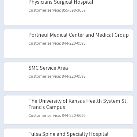
Physicians Surgical Hospital
Customer service: 855-598-3657
Portneuf Medical Center and Medical Group
Customer service: 844-220-0595
SMC Service Area
Customer service: 844-220-0598
The University of Kansas Health System St.
Francis Campus
Customer service: 844-220-6696
Tulsa Spine and Specialty Hospital