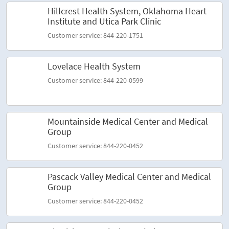
Hillcrest Health System, Oklahoma Heart
Institute and Utica Park Clinic
Customer service: 844-220-1751
Lovelace Health System
Customer service: 844-220-0599
Mountainside Medical Center and Medical
Group
Customer service: 844-220-0452
Pascack Valley Medical Center and Medical
Group
Customer service: 844-220-0452