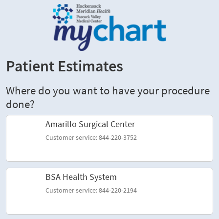
Patient Estimates
Where do you want to have your procedure
done?
Amarillo Surgical Center
Customer service: 844-220-3752
BSA Health System
Customer service: 844-220-2194